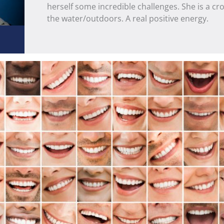
herself some incredible challenges. She is a cros
the water/outdoors. A real positive energy.