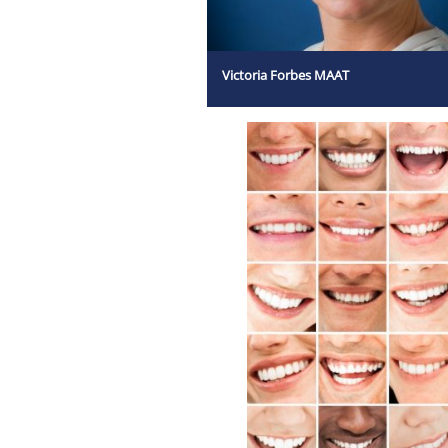
Victoria Forbes MAAT