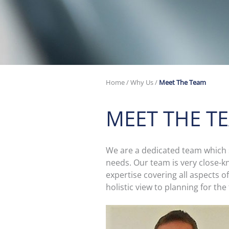
Home
/
Why Us
/
Meet The Team
MEET THE T
We are a dedicated team which st
needs. Our team is very close-k
expertise covering all aspects o
holistic view to planning for the