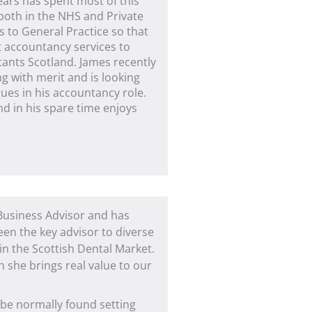
ears has spent most of this
 both in the NHS and Private
s to General Practice so that
t accountancy services to
tants Scotland. James recently
g with merit and is looking
ues in his accountancy role.
d in his spare time enjoys
 Business Advisor and has
een the key advisor to diverse
 in the Scottish Dental Market.
 she brings real value to our
 be normally found setting