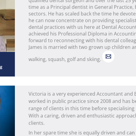
qualified dental surgeon and over the last 25 y
time as a Principal dentist in General Practice,
sectors. He has scaled back the time he devote
he can now concentrate on providing specialis
dental practices with us here at Dental Accoun
achieved his Professional Diploma in Accountin
forward to reconnecting with his dental colleag
James is married with two grown up children an
walking, squash, golf and skiing.
ng
Victoria is a very experienced Accountant and
worked in public practice since 2008 and has b
range of clients in this time before specialising
With a caring, driven and enthusiastic approach
clients.
In her spare time she is equally driven and can