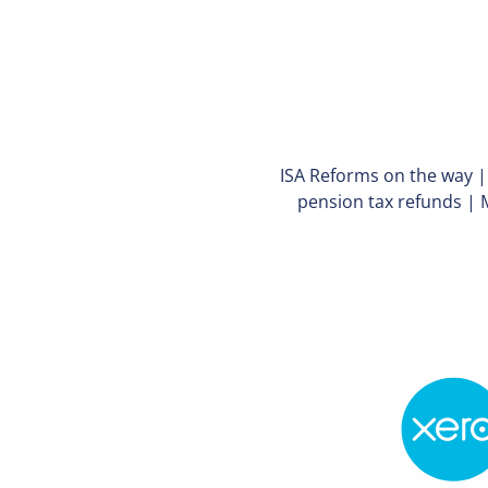
ISA Reforms on the way
pension tax refunds
|