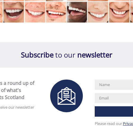
Subscribe
to our
newsletter
s a round up of
 of what's
ts Scotland
ceive our newsletter
Please read our
Priva