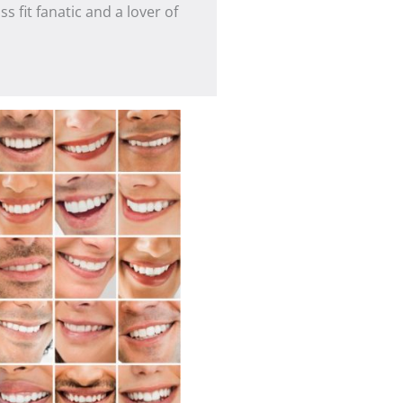
s fit fanatic and a lover of