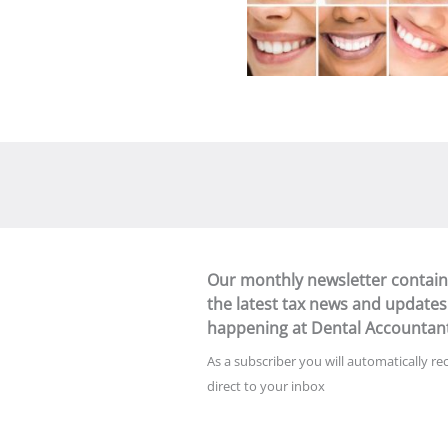
Our monthly newsletter contain
the latest tax news and updates
happening at Dental Accountan
As a subscriber you will automatically re
direct to your inbox