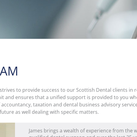
EAM
rives to provide success to our Scottish Dental clients in r
nit and ensures that a unified support is provided to you wh
f accountancy, taxation and dental business advisory service
 future as well dealing with specific matters.
James brings a wealth of experience from the wo