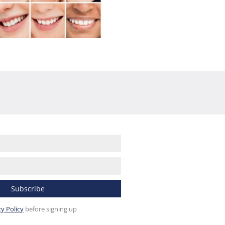
cy Policy
before signing up