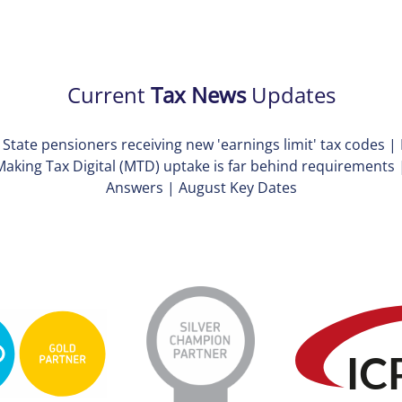
Current
Tax News
Updates
|
State pensioners receiving new 'earnings limit' tax codes
|
Making Tax Digital (MTD) uptake is far behind requirements
Answers
|
August Key Dates
IC