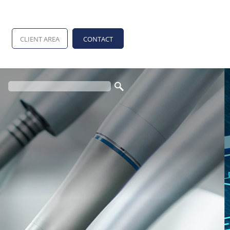
CLIENT AREA
CONTACT