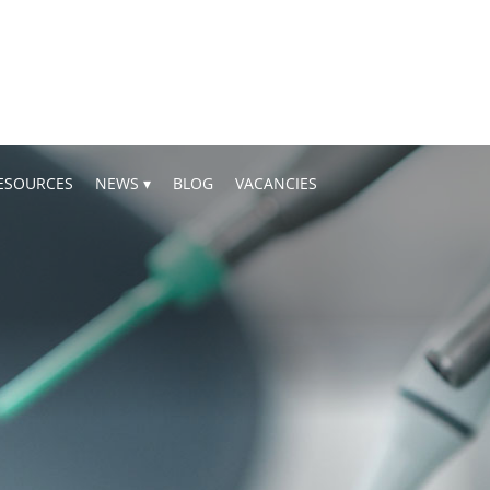
ESOURCES
NEWS
BLOG
VACANCIES