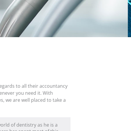
egards to all their accountancy
enever you need it. With
s, we are well placed to take a
rld of dentistry as he is a