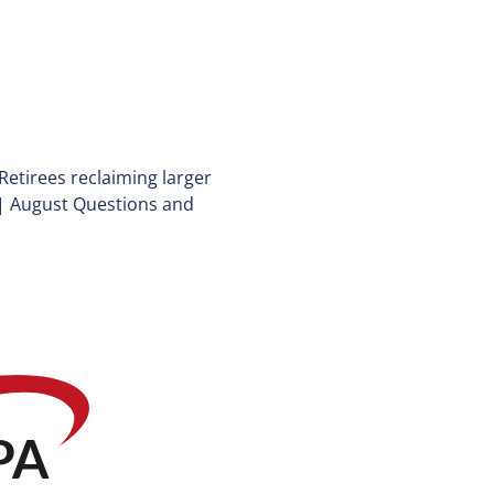
Retirees reclaiming larger
|
August Questions and
P
A