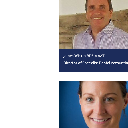
James Wilson BDS MAAT
Director of Specialist Dental Accounti